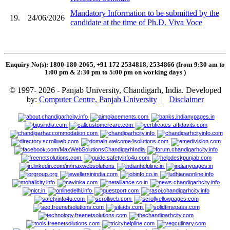
Mandatory Information to be submitted by the
19.
24/06/2026
candidate at the time of Ph.D. Viva Voce
Enquiry No(s): 1800-180-2065, +91 172 2534818, 2534866 (from 9:30 am to
1:00 pm & 2:30 pm to 5:00 pm on working days
)
© 1997- 2026 - Panjab University, Chandigarh, India. Developed
by:
Computer Centre, Panjab University
|
Disclaimer