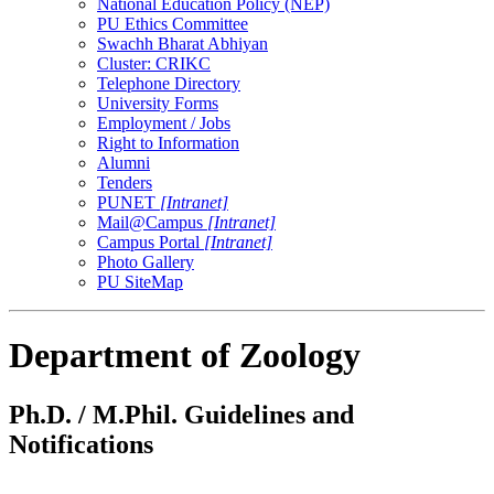
National Education Policy (NEP)
PU Ethics Committee
Swachh Bharat Abhiyan
Cluster: CRIKC
Telephone Directory
University Forms
Employment / Jobs
Right to Information
Alumni
Tenders
PUNET
[Intranet]
Mail@Campus
[Intranet]
Campus Portal
[Intranet]
Photo Gallery
PU SiteMap
Department of Zoology
Ph.D. / M.Phil. Guidelines and
Notifications