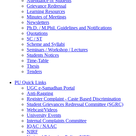
Attendance of Students
Grievance Redressal
Learning Resources
Minutes of Meetings
Newsletters
Ph.D. / M.Phil. Guidelines and Notifications
Quotations
SC / ST
Scheme and Syllabi
Seminars / Workshop / Lectures
Students Notices
Time-Table
Thesis
Tenders
PU Quick Links
UGC e-Samadhan Portal
Anti-Ragging
Register Complaint - Caste Based Discrimination
Student Grievances Redressal Committee (SGRC)
Webcast/Videos
University Events
Internal Complaints Committee
IQAC / NAAC
NIRF