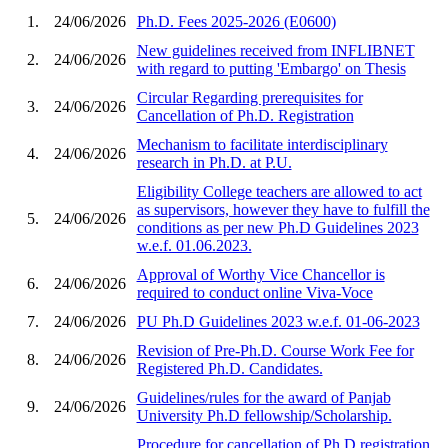
1.
24/06/2026
Ph.D. Fees 2025-2026 (E0600)
New guidelines received from INFLIBNET
2.
24/06/2026
with regard to putting 'Embargo' on Thesis
Circular Regarding prerequisites for
3.
24/06/2026
Cancellation of Ph.D. Registration
Mechanism to facilitate interdisciplinary
4.
24/06/2026
research in Ph.D. at P.U.
Eligibility College teachers are allowed to act
as supervisors, however they have to fulfill the
5.
24/06/2026
conditions as per new Ph.D Guidelines 2023
w.e.f. 01.06.2023.
Approval of Worthy Vice Chancellor is
6.
24/06/2026
required to conduct online Viva-Voce
7.
24/06/2026
PU Ph.D Guidelines 2023 w.e.f. 01-06-2023
Revision of Pre-Ph.D. Course Work Fee for
8.
24/06/2026
Registered Ph.D. Candidates.
Guidelines/rules for the award of Panjab
9.
24/06/2026
University Ph.D fellowship/Scholarship.
Procedure for cancellation of Ph.D registration