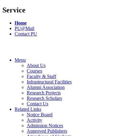
Service
Home
PU@Mail
Contact PU
Menu
About Us
Courses
Faculty & Staff
Infrastructural Facilities
Alumni Association
Research Projects
Research Scholars
Contact Us
Related Links
Notice Board
Activity
Admission Notices
Approved Publishers