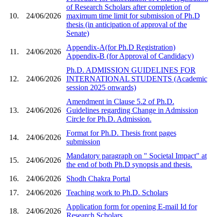
of Research Scholars after completion of
10.
24/06/2026
maximum time limit for submission of Ph.D
thesis (in anticipation of approval of the
Senate)
Appendix-A(for Ph.D Registration)
11.
24/06/2026
Appendix-B (for Approval of Candidacy)
Ph.D. ADMISSION GUIDELINES FOR
12.
24/06/2026
INTERNATIONAL STUDENTS (Academic
session 2025 onwards)
Amendment in Clause 5.2 of Ph.D.
13.
24/06/2026
Guidelines regarding Change in Admission
Circle for Ph.D. Admission.
Format for Ph.D. Thesis front pages
14.
24/06/2026
submission
Mandatory paragraph on " Societal Impact" at
15.
24/06/2026
the end of both Ph.D synopsis and thesis.
16.
24/06/2026
Shodh Chakra Portal
17.
24/06/2026
Teaching work to Ph.D. Scholars
Application form for opening E-mail Id for
18.
24/06/2026
Research Scholars